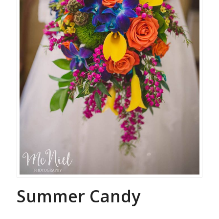
Summer Candy