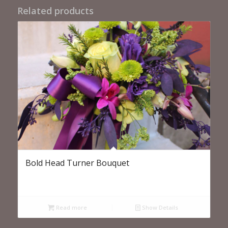
Related products
Bold Head Turner Bouquet
Read more
Show Details