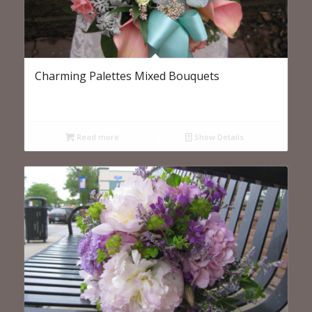
Charming Palettes Mixed Bouquets
Read more
Show Details