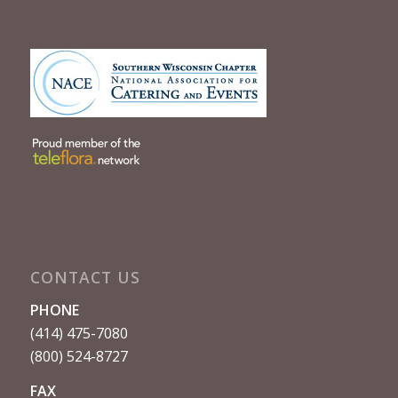
CONTACT US
PHONE
(414) 475-7080
(800) 524-8727
FAX