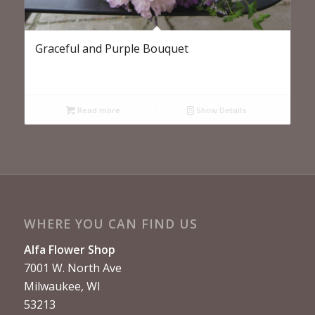
Graceful and Purple Bouquet
Read more
Show Details
WHERE YOU CAN FIND US
Alfa Flower Shop
7001 W. North Ave
Milwaukee, WI
53213