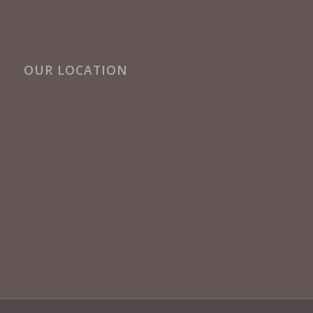
OUR LOCATION