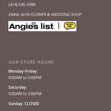
(414) 545-5986
EMAIL ALFA FLOWER & WEDDING SHOP
OUR STORE HOURS
Monday-Friday:
9:00AM to 5:00PM
Saturday:
9:00AM to 2:00PM
Sunday: CLOSED