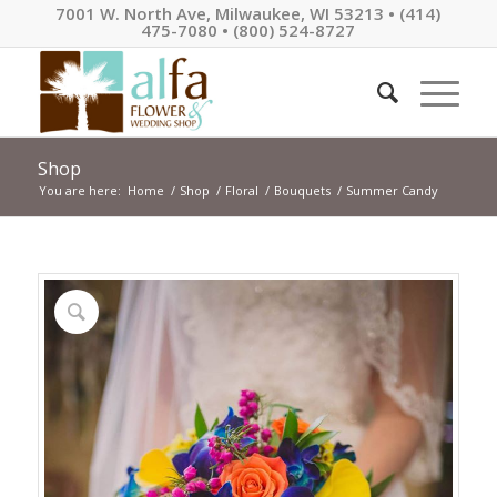
7001 W. North Ave, Milwaukee, WI 53213 • (414)
475-7080 • (800) 524-8727
Shop
You are here:
Home
/
Shop
/
Floral
/
Bouquets
/
Summer Candy