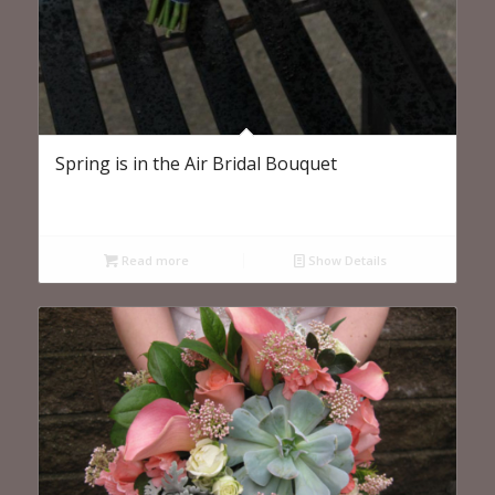
Spring is in the Air Bridal Bouquet
Read more
Show Details