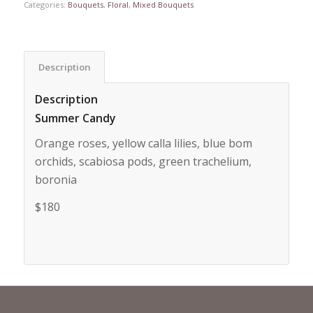
Categories:
Bouquets
,
Floral
,
Mixed Bouquets
Description
Description
Summer Candy
Orange roses, yellow calla lilies, blue bom
orchids, scabiosa pods, green trachelium,
boronia
$180