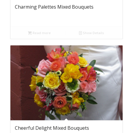
Charming Palettes Mixed Bouquets
Read more
Show Details
Cheerful Delight Mixed Bouquets