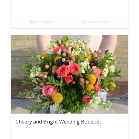
Read more
Show Details
Cheery and Bright Wedding Bouquet