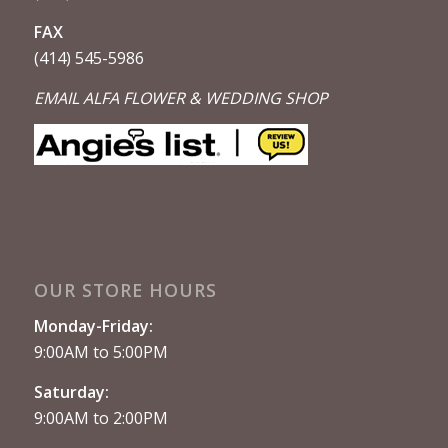
FAX
(414) 545-5986
EMAIL ALFA FLOWER & WEDDING SHOP
OUR STORE HOURS
Monday-Friday:
9:00AM to 5:00PM
Saturday:
9:00AM to 2:00PM