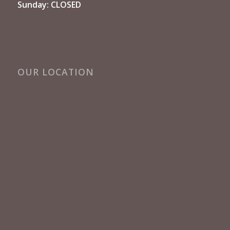
Sunday: CLOSED
OUR LOCATION