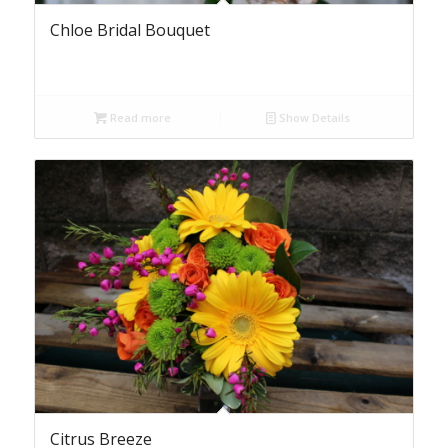
Chloe Bridal Bouquet
Read more
Show Details
Citrus Breeze