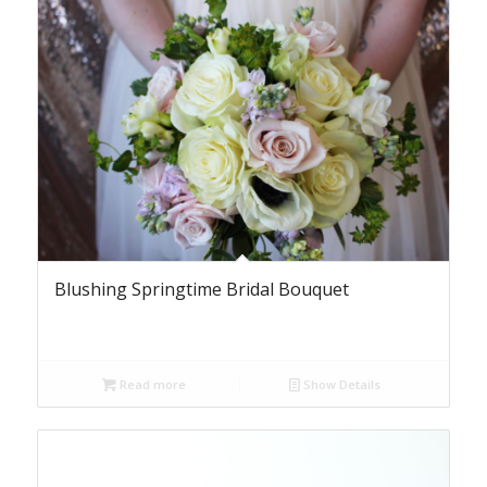
Blushing Springtime Bridal Bouquet
Read more
Show Details