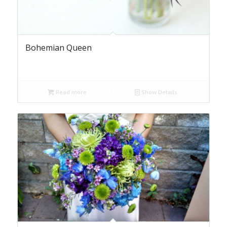
Bohemian Queen
Read more
Show Details