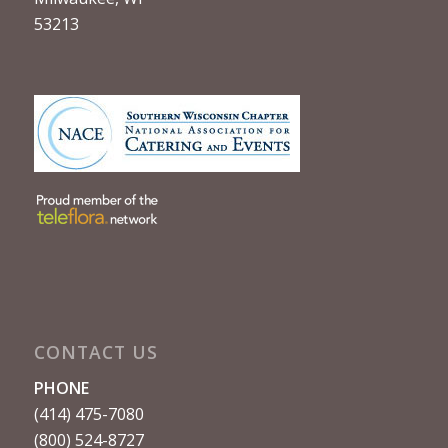
53213
CONTACT US
PHONE
(414) 475-7080
(800) 524-8727