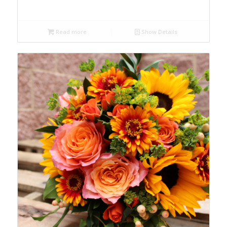
Read more
Show Details