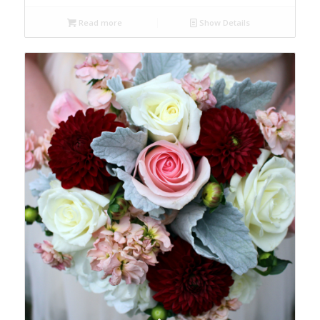
Read more
Show Details