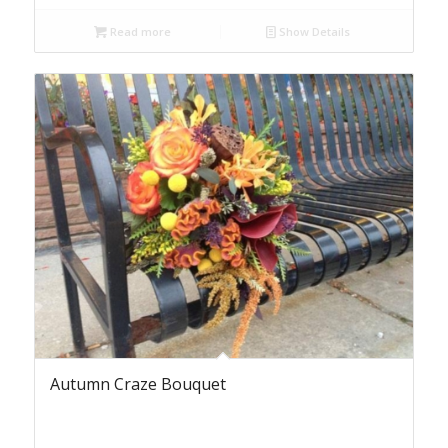
Read more
Show Details
Autumn Craze Bouquet