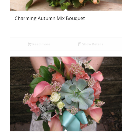
Charming Autumn Mix Bouquet
Read more
Show Details