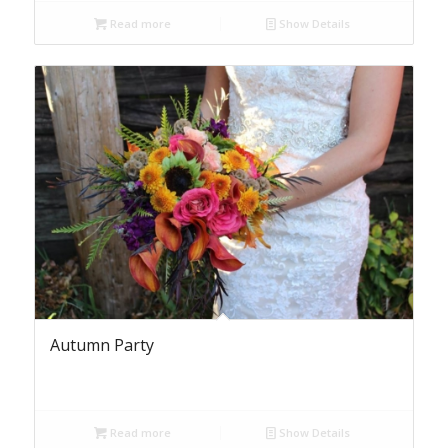
Read more
Show Details
Autumn Party
Read more
Show Details