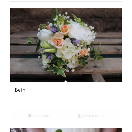
Beth
Read more
Show Details