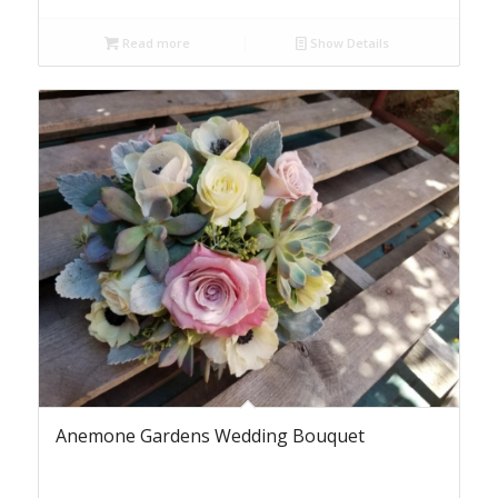
Read more
Show Details
Anemone Gardens Wedding Bouquet