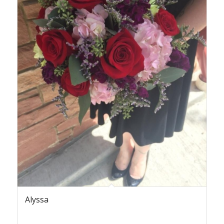
Alyssa