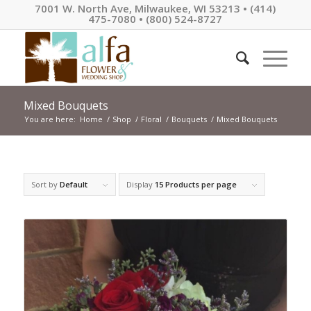
7001 W. North Ave, Milwaukee, WI 53213 • (414)
475-7080 • (800) 524-8727
Mixed Bouquets
You are here:
Home
/
Shop
/
Floral
/
Bouquets
/
Mixed Bouquets
Sort by
Default
Display
15 Products per page