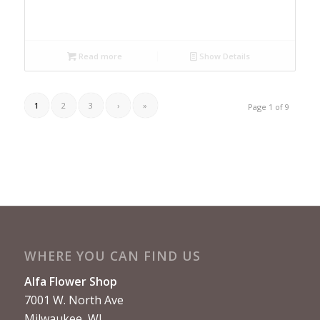
Read more
Show Details
1
2
3
›
»
Page 1 of 9
WHERE YOU CAN FIND US
Alfa Flower Shop
7001 W. North Ave
Milwaukee, WI