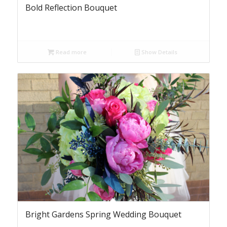
Bold Reflection Bouquet
Read more
Show Details
Bright Gardens Spring Wedding Bouquet