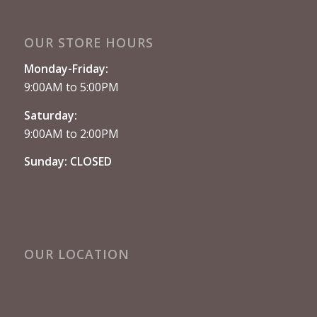
OUR STORE HOURS
Monday-Friday:
9:00AM to 5:00PM
Saturday:
9:00AM to 2:00PM
Sunday: CLOSED
OUR LOCATION