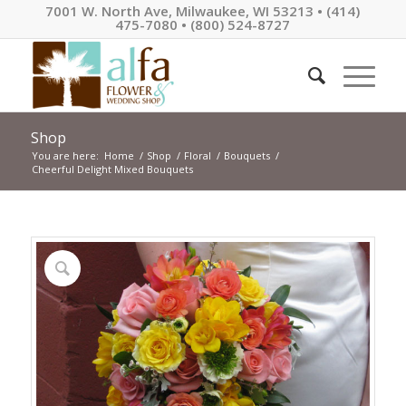
7001 W. North Ave, Milwaukee, WI 53213 • (414)
475-7080 • (800) 524-8727
Shop
You are here:
Home
/
Shop
/
Floral
/
Bouquets
/
Cheerful Delight Mixed Bouquets