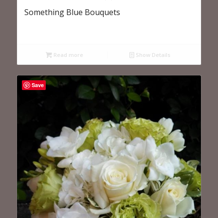
Something Blue Bouquets
Read more
Show Details
Save