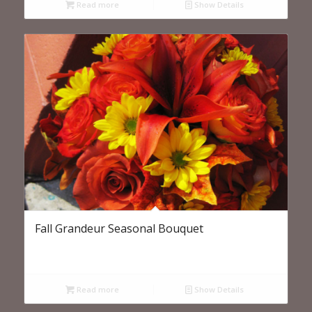
Read more
Show Details
Fall Grandeur Seasonal Bouquet
Read more
Show Details