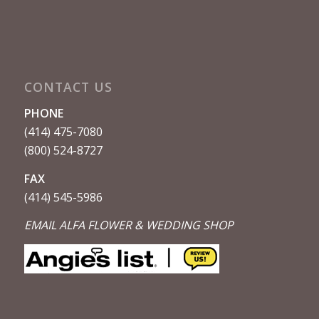
CONTACT US
PHONE
(414) 475-7080
(800) 524-8727
FAX
(414) 545-5986
EMAIL ALFA FLOWER & WEDDING SHOP