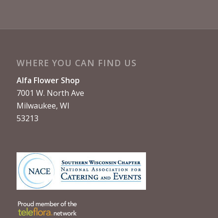
WHERE YOU CAN FIND US
Alfa Flower Shop
7001 W. North Ave
Milwaukee, WI
53213