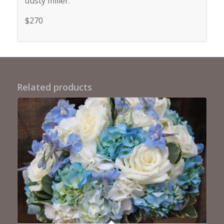
dusty miller.
$270
Related products