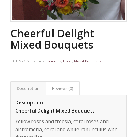
Cheerful Delight
Mixed Bouquets
SKU:
M20
Categories:
Bouquets
,
Floral
,
Mixed Bouquets
Description
Reviews (0)
Description
Cheerful Delight Mixed Bouquets
Yellow roses and freesia, coral roses and
alstromeria, coral and white ranunculus with