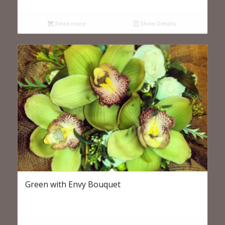
Read more
Show Details
Green with Envy Bouquet