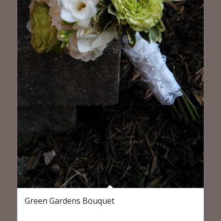
Green Gardens Bouquet