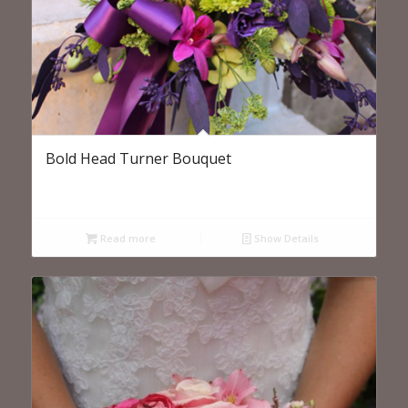
Bold Head Turner Bouquet
Read more
Show Details