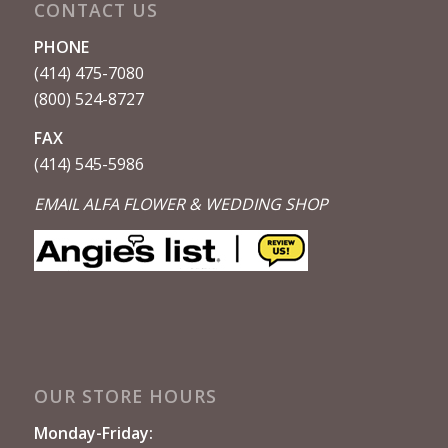
CONTACT US
PHONE
(414) 475-7080
(800) 524-8727
FAX
(414) 545-5986
EMAIL ALFA FLOWER & WEDDING SHOP
OUR STORE HOURS
Monday-Friday: