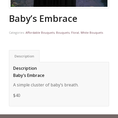
Baby’s Embrace
Categories:
Affordable Bouquets
,
Bouquets
,
Floral
,
White Bouquets
Description
Description
Baby’s Embrace
A simple cluster of baby’s breath.
$40