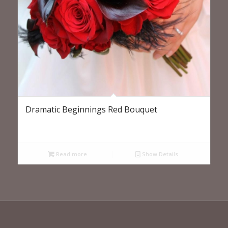
Dramatic Beginnings Red Bouquet
Read more
Show Details