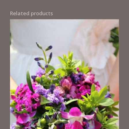
Related products