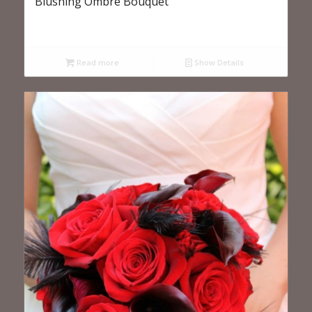
Blushing Ombre Bouquet
Read more
Show Details