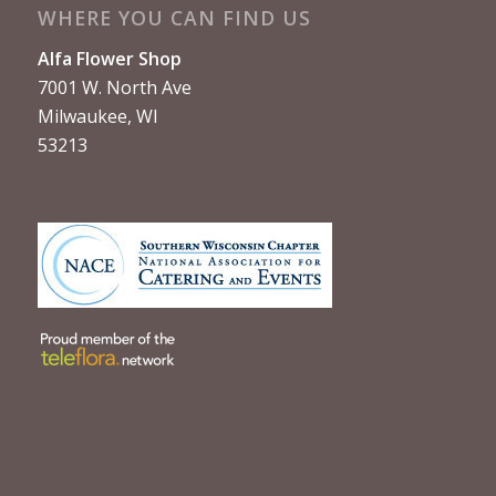
WHERE YOU CAN FIND US
Alfa Flower Shop
7001 W. North Ave
Milwaukee, WI
53213