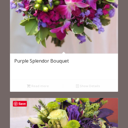
Purple Splendor Bouquet
Read more
Show Details
Save