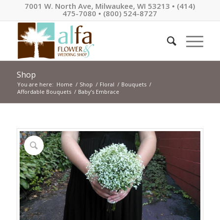
7001 W. North Ave, Milwaukee, WI 53213 • (414)
475-7080 • (800) 524-8727
Shop
You are here:
Home
/
Shop
/
Floral
/
Bouquets
/
Affordable Bouquets
/
Baby’s Embrace