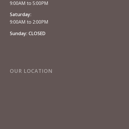
9:00AM to 5:00PM
Saturday:
9:00AM to 2:00PM
Sunday: CLOSED
OUR LOCATION