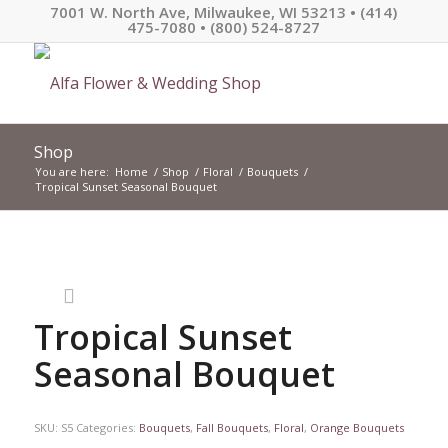
7001 W. North Ave, Milwaukee, WI 53213 • (414)
475-7080 • (800) 524-8727
Shop
You are here:
Home
/
Shop
/
Floral
/
Bouquets
/
Tropical Sunset Seasonal Bouquet
Tropical Sunset
Seasonal Bouquet
SKU:
S5
Categories:
Bouquets
,
Fall Bouquets
,
Floral
,
Orange Bouquets