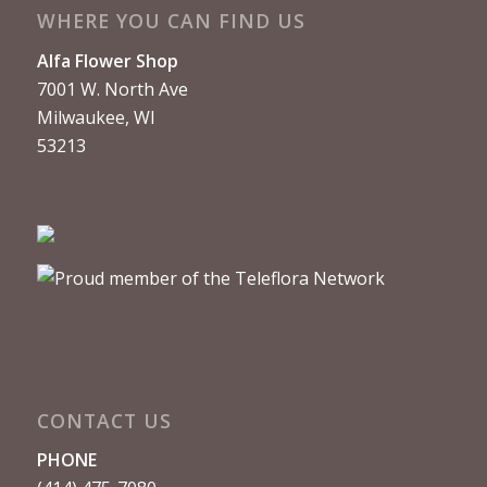
WHERE YOU CAN FIND US
Alfa Flower Shop
7001 W. North Ave
Milwaukee, WI
53213
CONTACT US
PHONE