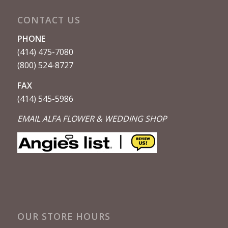
CONTACT US
PHONE
(414) 475-7080
(800) 524-8727
FAX
(414) 545-5986
EMAIL ALFA FLOWER & WEDDING SHOP
OUR STORE HOURS