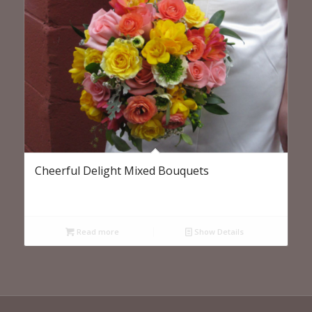
Cheerful Delight Mixed Bouquets
Read more
Show Details