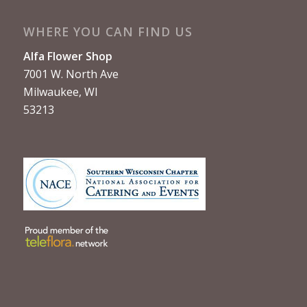
WHERE YOU CAN FIND US
Alfa Flower Shop
7001 W. North Ave
Milwaukee, WI
53213