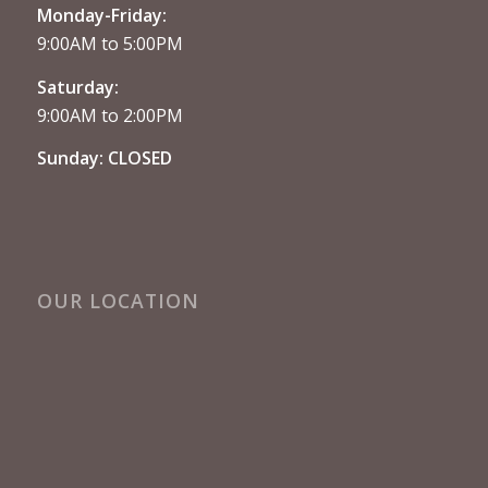
Monday-Friday:
9:00AM to 5:00PM
Saturday:
9:00AM to 2:00PM
Sunday: CLOSED
OUR LOCATION