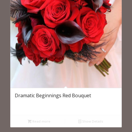
Dramatic Beginnings Red Bouquet
Read more
Show Details