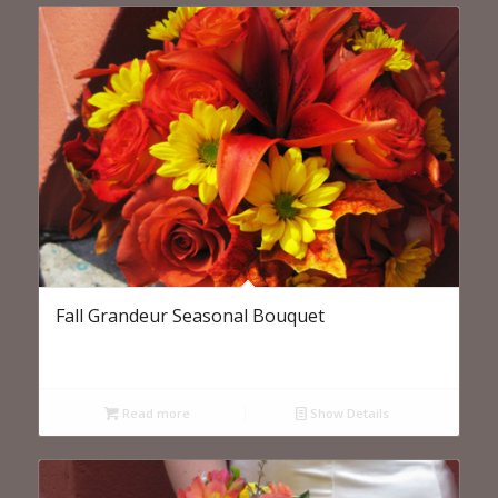
Fall Grandeur Seasonal Bouquet
Read more
Show Details