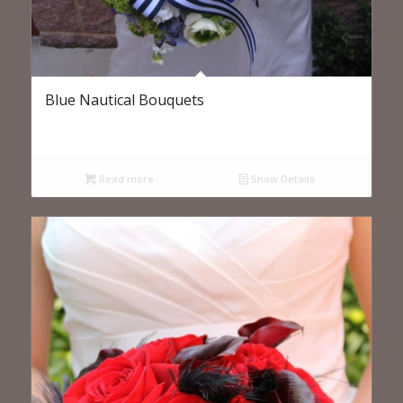
Blue Nautical Bouquets
Read more
Show Details