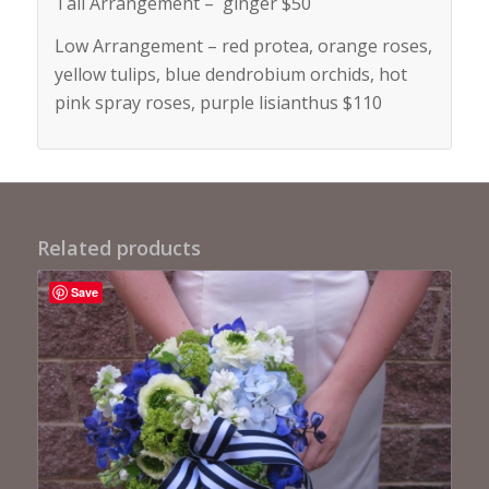
Tall Arrangement – ginger $50
Low Arrangement – red protea, orange roses,
yellow tulips, blue dendrobium orchids, hot
pink spray roses, purple lisianthus $110
Related products
Save