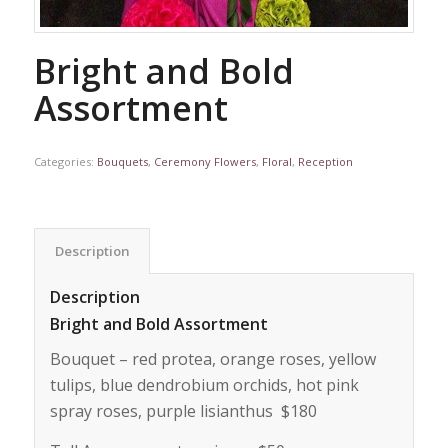
Bright and Bold
Assortment
Categories:
Bouquets
,
Ceremony Flowers
,
Floral
,
Reception
Description
Description
Bright and Bold Assortment
Bouquet – red protea, orange roses, yellow
tulips, blue dendrobium orchids, hot pink
spray roses, purple lisianthus $180