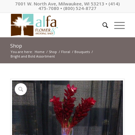
7001 W. North Ave, Milwaukee, WI 53213 • (414)
475-7080 • (800) 524-8727
Shop
You are here:
Home
/
Shop
/
Floral
/
Bouquets
/
Bright and Bold Assortment