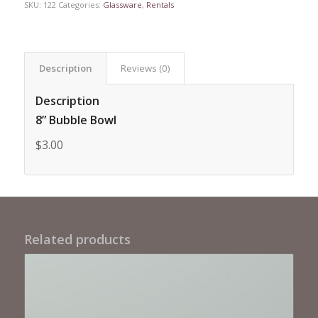
SKU:
122
Categories:
Glassware
,
Rentals
Description
Reviews (0)
Description
8” Bubble Bowl
$3.00
Related products