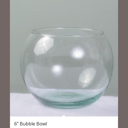
6” Bubble Bowl