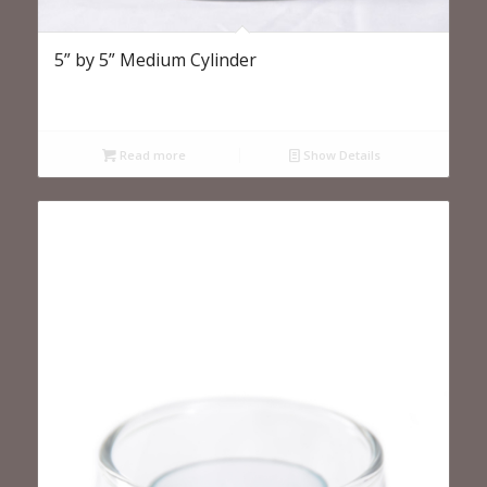
5” by 5” Medium Cylinder
Read more
Show Details