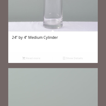
24” by 4” Medium Cylinder
Read more
Show Details