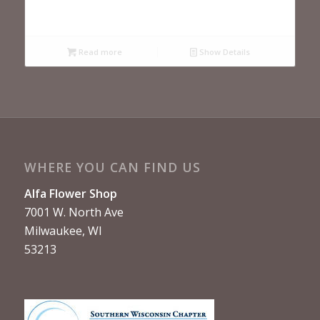
Read more
Show Details
WHERE YOU CAN FIND US
Alfa Flower Shop
7001 W. North Ave
Milwaukee, WI
53213