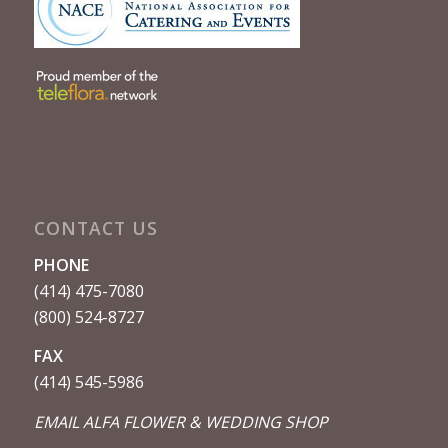
CONTACT US
PHONE
(414) 475-7080
(800) 524-8727
FAX
(414) 545-5986
EMAIL ALFA FLOWER & WEDDING SHOP