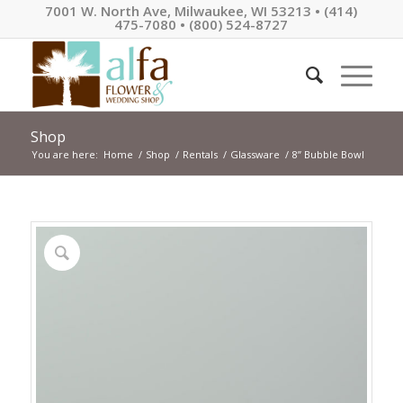
7001 W. North Ave, Milwaukee, WI 53213 • (414)
475-7080 • (800) 524-8727
Shop
You are here:
Home
/
Shop
/
Rentals
/
Glassware
/
8” Bubble Bowl