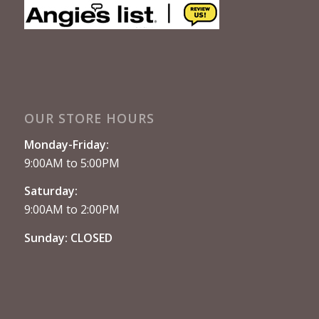
OUR STORE HOURS
Monday-Friday:
9:00AM to 5:00PM
Saturday:
9:00AM to 2:00PM
Sunday: CLOSED