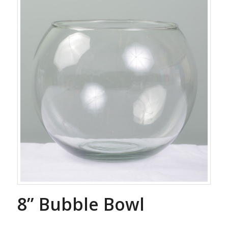
8” Bubble Bowl