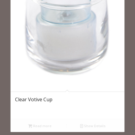
Clear Votive Cup
Read more
Show Details