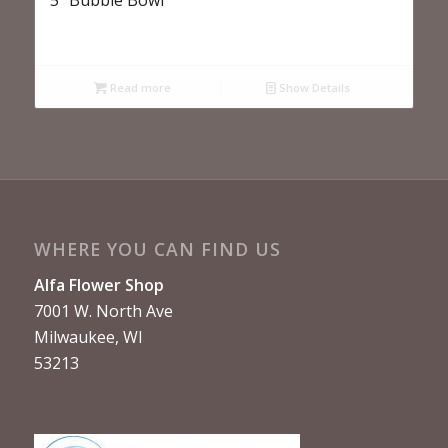
Read more
Show Details
WHERE YOU CAN FIND US
Alfa Flower Shop
7001 W. North Ave
Milwaukee, WI
53213