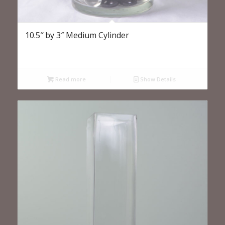
10.5″ by 3″ Medium Cylinder
Read more
Show Details