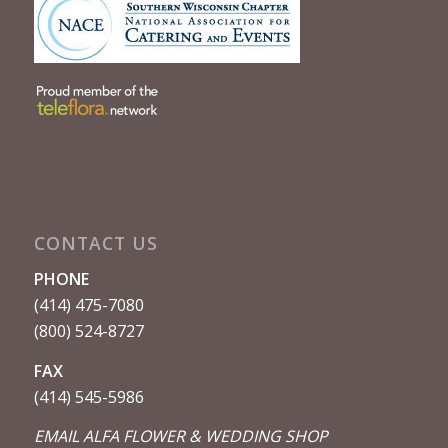
CONTACT US
PHONE
(414) 475-7080
(800) 524-8727
FAX
(414) 545-5986
EMAIL ALFA FLOWER & WEDDING SHOP