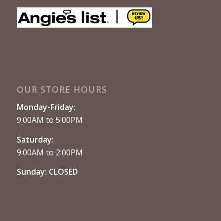
OUR STORE HOURS
Monday-Friday:
9:00AM to 5:00PM
Saturday:
9:00AM to 2:00PM
Sunday: CLOSED