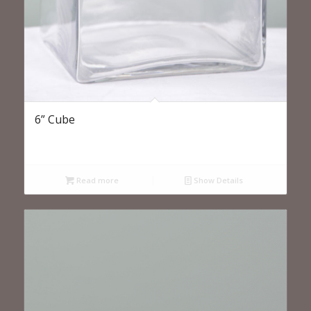
6” Cube
Read more
Show Details