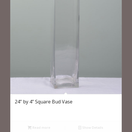
24” by 4” Square Bud Vase
Read more
Show Details