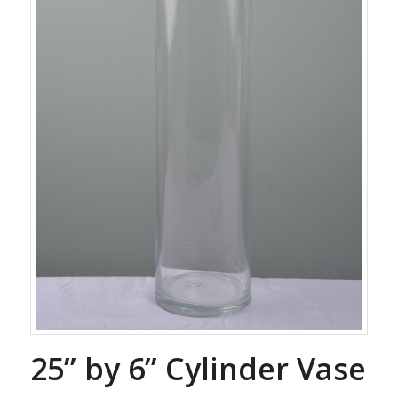
25” by 6” Cylinder Vase