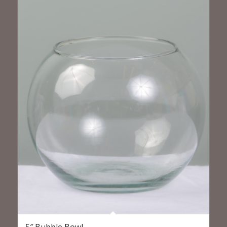
5″ Bubble Bowl