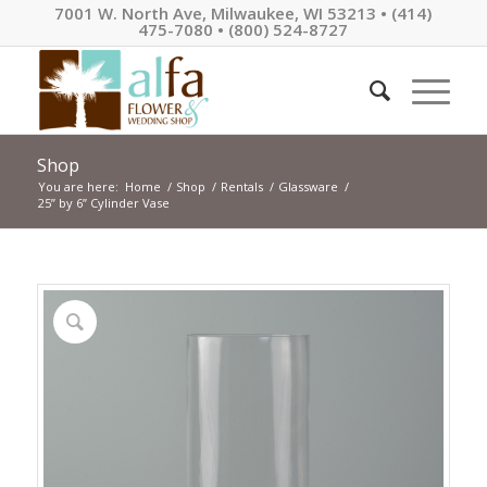
7001 W. North Ave, Milwaukee, WI 53213 • (414)
475-7080 • (800) 524-8727
Shop
You are here:
Home
/
Shop
/
Rentals
/
Glassware
/
25” by 6” Cylinder Vase