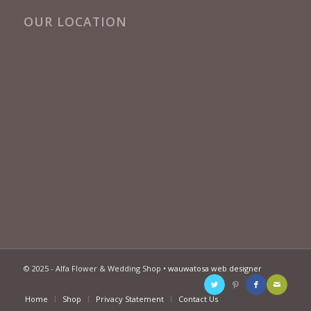
OUR LOCATION
© 2025 - Alfa Flower & Wedding Shop •
wauwatosa web designer
Home
Shop
Privacy Statement
Contact Us