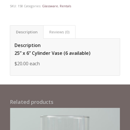
SKU:
158
Categories:
Glassware
,
Rentals
Description
Reviews (0)
Description
25” x 6” Cylinder Vase (6 available)
$20.00 each
Related products