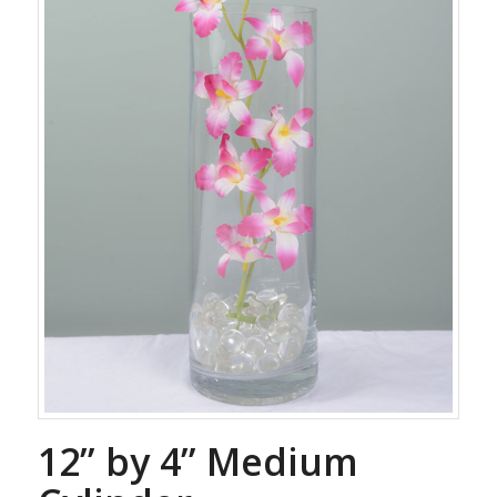
12” by 4” Medium