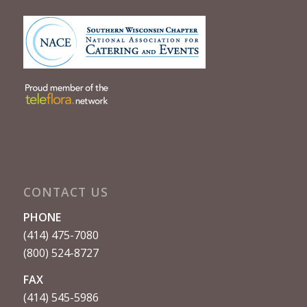
CONTACT US
PHONE
(414) 475-7080
(800) 524-8727
FAX
(414) 545-5986