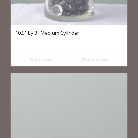
10.5″ by 3″ Medium Cylinder
Read more
Show Details