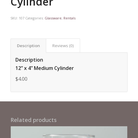
Cylinder
SKU:
107
Categories:
Glassware
,
Rentals
Description
Reviews (0)
Description
12” x 4” Medium Cylinder
$4.00
Related products