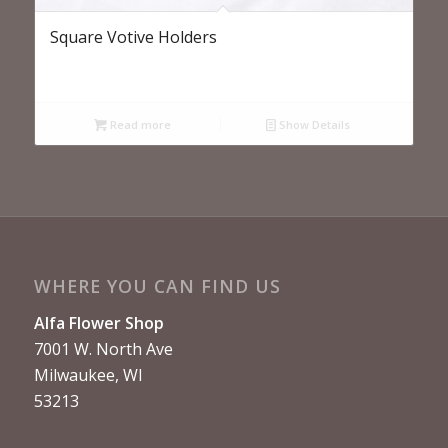
Square Votive Holders
Read more
Show Details
WHERE YOU CAN FIND US
Alfa Flower Shop
7001 W. North Ave
Milwaukee, WI
53213