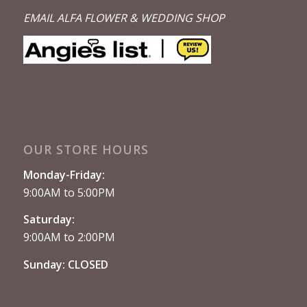
EMAIL ALFA FLOWER & WEDDING SHOP
OUR STORE HOURS
Monday-Friday:
9:00AM to 5:00PM
Saturday:
9:00AM to 2:00PM
Sunday: CLOSED