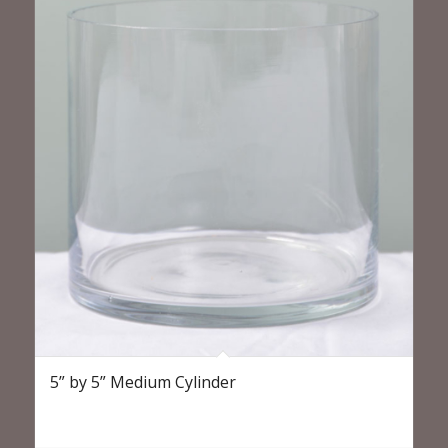
5” by 5” Medium Cylinder