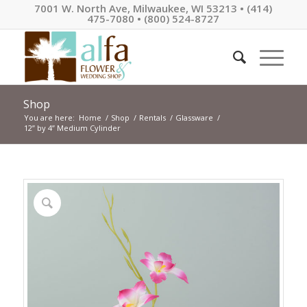
7001 W. North Ave, Milwaukee, WI 53213 • (414)
475-7080 • (800) 524-8727
Shop
You are here:
Home
/
Shop
/
Rentals
/
Glassware
/
12” by 4” Medium Cylinder