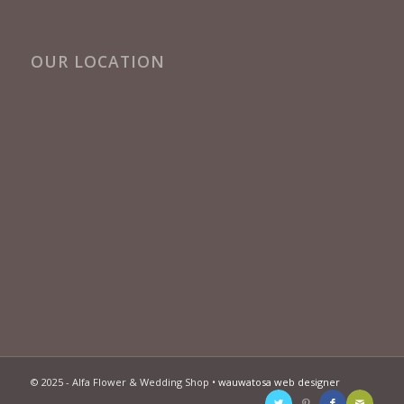
OUR LOCATION
© 2025 - Alfa Flower & Wedding Shop •
wauwatosa web designer