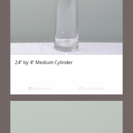
24” by 4” Medium Cylinder
Read more
Show Details