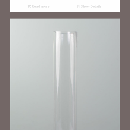
Read more
Show Details