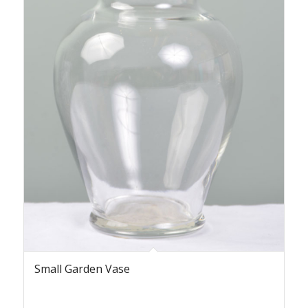
Small Garden Vase