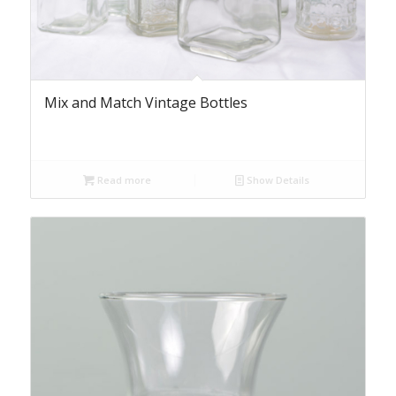
Mix and Match Vintage Bottles
Read more
Show Details