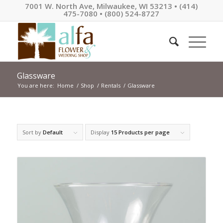
7001 W. North Ave, Milwaukee, WI 53213 • (414)
475-7080 • (800) 524-8727
Glassware
You are here:
Home
/
Shop
/
Rentals
/
Glassware
Sort by
Default
Display
15 Products per page