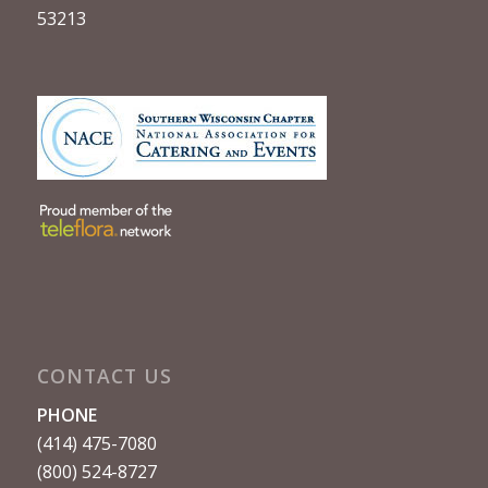
53213
CONTACT US
PHONE
(414) 475-7080
(800) 524-8727