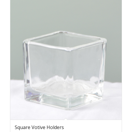
Square Votive Holders