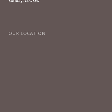
Sunday: CLOSED
OUR LOCATION