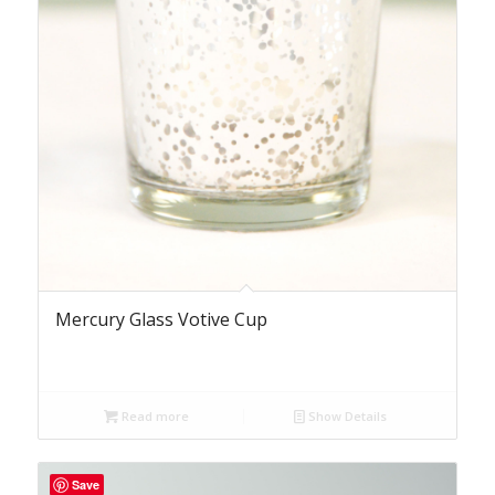
Mercury Glass Votive Cup
Read more
Show Details
Save