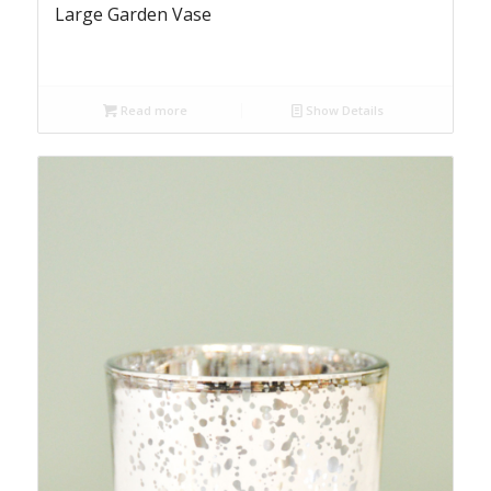
Large Garden Vase
Read more
Show Details