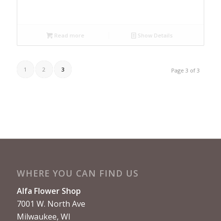
Read more
Show Details
1
2
3
Page 3 of 3
WHERE YOU CAN FIND US
Alfa Flower Shop
7001 W. North Ave
Milwaukee, WI