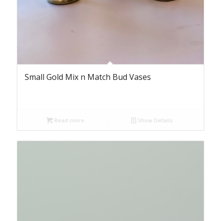
Small Gold Mix n Match Bud Vases
Read more
Show Details