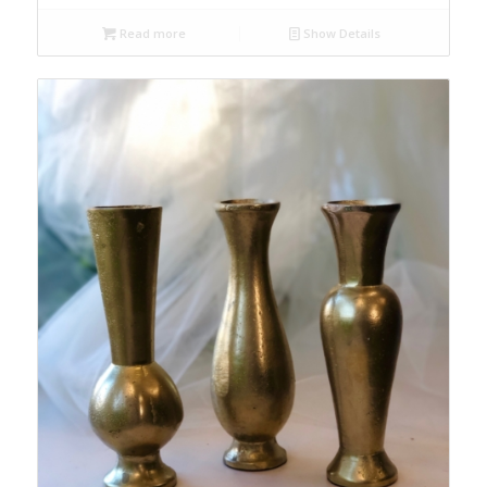
Read more
Show Details