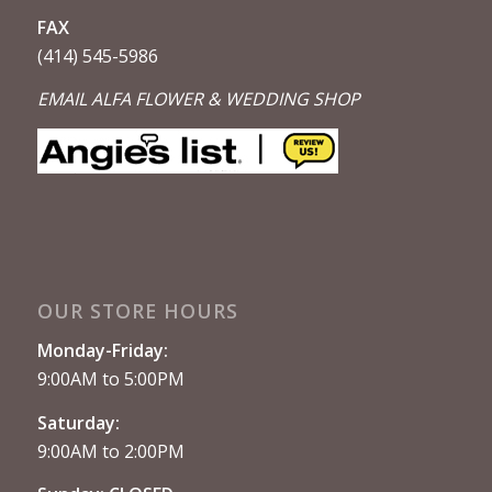
FAX
(414) 545-5986
EMAIL ALFA FLOWER & WEDDING SHOP
OUR STORE HOURS
Monday-Friday:
9:00AM to 5:00PM
Saturday:
9:00AM to 2:00PM